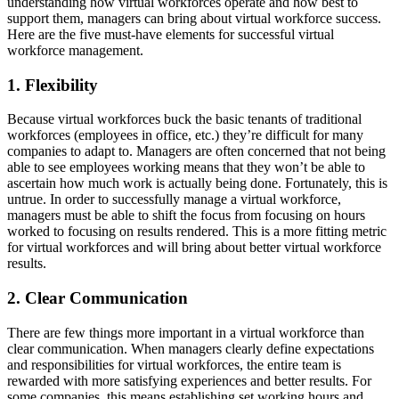
understanding how virtual workforces operate and how best to
support them, managers can bring about virtual workforce success.
Here are the five must-have elements for successful virtual
workforce management.
1. Flexibility
Because virtual workforces buck the basic tenants of traditional
workforces (employees in office, etc.) they’re difficult for many
companies to adapt to. Managers are often concerned that not being
able to see employees working means that they won’t be able to
ascertain how much work is actually being done. Fortunately, this is
untrue. In order to successfully manage a virtual workforce,
managers must be able to shift the focus from focusing on hours
worked to focusing on results rendered. This is a more fitting metric
for virtual workforces and will bring about better virtual workforce
results.
2. Clear Communication
There are few things more important in a virtual workforce than
clear communication. When managers clearly define expectations
and responsibilities for virtual workforces, the entire team is
rewarded with more satisfying experiences and better results. For
some companies, this means establishing set working hours and