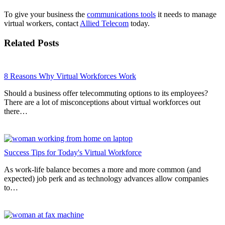
To give your business the
communications tools
it needs to manage
virtual workers, contact
Allied Telecom
today.
Related Posts
8 Reasons Why Virtual Workforces Work
Should a business offer telecommuting options to its employees?
There are a lot of misconceptions about virtual workforces out
there…
Success Tips for Today's Virtual Workforce
As work-life balance becomes a more and more common (and
expected) job perk and as technology advances allow companies
to…