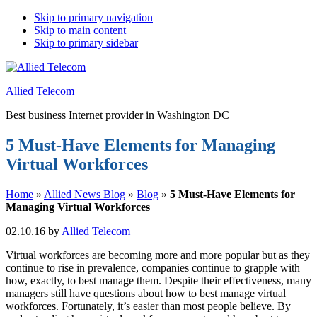
Skip to primary navigation
Skip to main content
Skip to primary sidebar
Allied Telecom
Best business Internet provider in Washington DC
5 Must-Have Elements for Managing
Virtual Workforces
Home
»
Allied News Blog
»
Blog
»
5 Must-Have Elements for
Managing Virtual Workforces
02.10.16
by
Allied Telecom
Virtual workforces are becoming more and more popular but as they
continue to rise in prevalence, companies continue to grapple with
how, exactly, to best manage them. Despite their effectiveness, many
managers still have questions about how to best manage virtual
workforces. Fortunately, it’s easier than most people believe. By