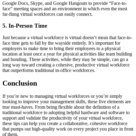
Google Docs, Skype, and Google Hangouts to provide “Face-to-
face” meeting spaces and an environment in which even the most
far-flung virtual workforces can easily connect.
5. In-Person Time
Just because a virtual workforce is virtual doesn’t mean that face-to-
face time gets to fall by the wayside entirely. It’s important for
employers to make time to bring their employees to a physical
location at least once a year for physical activities like team building
and bonding. These activities, while they may be simple, can go a
long way toward creating a cohesive, productive virtual workforce
that outperforms traditional in-office workforces.
Conclusion
If you’re new to managing virtual workforces or you’re simply
looking to improve your management skills, these five elements are
true must-haves. From being flexible about the definition of a
traditional workforce to adopting helpful hardware and software to
support and validate the productivity of your virtual workforce,
these tips can help you create a collaborative, cohesive workforce
that pumps out high-quality work on every project you place in front
of them.