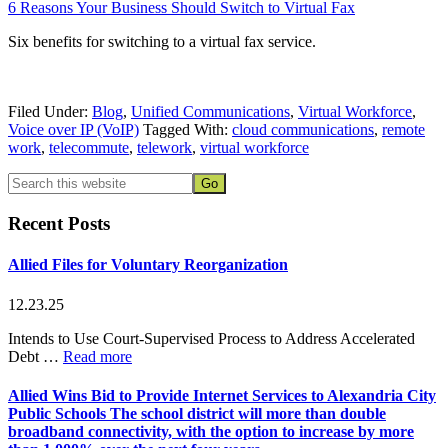
6 Reasons Your Business Should Switch to Virtual Fax
Six benefits for switching to a virtual fax service.
Filed Under:
Blog
,
Unified Communications
,
Virtual Workforce
,
Voice over IP (VoIP)
Tagged With:
cloud communications
,
remote
work
,
telecommute
,
telework
,
virtual workforce
Primary
Search
this
Sidebar
website
Recent Posts
Allied Files for Voluntary Reorganization
12.23.25
Intends to Use Court-Supervised Process to Address Accelerated
about
Debt …
Read more
Allied
Files
Allied Wins Bid to Provide Internet Services to Alexandria City
for
Public Schools
The school district will more than double
Voluntary
broadband connectivity, with the option to increase by more
Reorganization