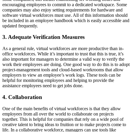
encouraging employees to commit to a dedicated workspace. Some
companies may also enjoy setting requirements for hardware and
software virtual workforces must use. All of this information should
be included in an employee handbook which is easily accessible and
updated frequently.
3. Adequate Verification Measures
As a general rule, virtual workforces are more productive than in-
office workforces. While it’s important to trust that this is true, it’s
also important for managers to determine a valid way to verify the
work their employees are doing. One good way to do this is to adopt
project-management tools and cloud-based workrooms that allow
employers to view an employee’s work logs. These tools can be
helpful for monitoring employees and helping to provide the
assistance employees need to get jobs done.
4. Collaboration
One of the main benefits of virtual workforces is that they allow
employees from all over the world to collaborate on projects
together. This is helpful for companies that rely on a wide pool of
creative talent to bring ideas to fruition or to make projects come to
life. In a collaborative workforce, managers can use tools like