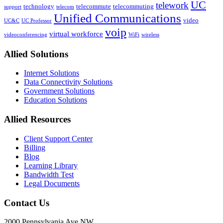
broadband
UC
Area
telework
technology
telecommute
telecommuting
support
telecom
connectivity,
Experts
Unified Communications
with
video
Weigh
UC&C
UC Professor
the
voip
In
virtual workforce
videoconferencing
WiFi
wireless
option
to
Allied Solutions
increase
by
Internet Solutions
more
Data Connectivity Solutions
than
Government Solutions
1,000%
Education Solutions
over
the
next
Allied Resources
four
years
Client Support Center
Billing
Blog
Learning Library
Bandwidth Test
Legal Documents
Contact Us
2000 Pennsylvania Ave NW