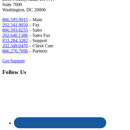
Suite 7000
Washington, DC 20006
866.595.9915
– Main
202.541.9050
– Fax
866.593.8233
– Sales
202.640.1386
– Sales Fax
833.284.3282
– Support
202.349.0470
– Client Care
866.276.7696
– Partners
Get Support
Follow Us