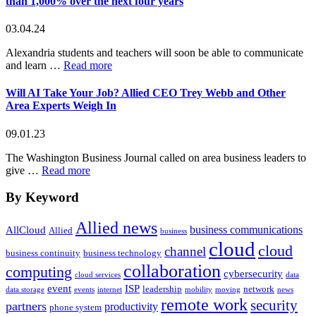
than 1,000% over the next four years
03.04.24
Alexandria students and teachers will soon be able to communicate
about
and learn …
Read more
Allied
Wins
Will AI Take Your Job? Allied CEO Trey Webb and Other
Bid
Area Experts Weigh In
to
Provide
09.01.23
Internet
Services
The Washington Business Journal called on area business leaders to
to
about
give …
Read more
Alexandria
Will
City
AI
By Keyword
Public
Take
Schools
Your
Allied news
business communications
The
AllCloud
Allied
Job?
business
school
cloud
Allied
cloud
channel
business continuity
business technology
district
CEO
collaboration
will
computing
Trey
cybersecurity
cloud services
data
more
Webb
event
ISP
leadership
network
data storage
events
internet
mobility
moving
news
than
and
remote work
security
partners
productivity
double
phone system
Other