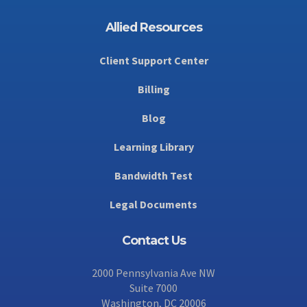
Allied Resources
Client Support Center
Billing
Blog
Learning Library
Bandwidth Test
Legal Documents
Contact Us
2000 Pennsylvania Ave NW
Suite 7000
Washington, DC 20006