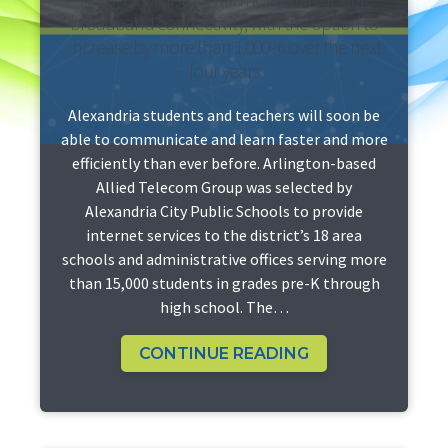
broadband connectivity, with the option to
increase by more than 1,000% over the next
four years
Alexandria students and teachers will soon be
able to communicate and learn faster and more
efficiently than ever before. Arlington-based
Allied Telecom Group was selected by
Alexandria City Public Schools to provide
internet services to the district’s 18 area
schools and administrative offices serving more
than 15,000 students in grades pre-K through
high school. The…
CONTINUE READING