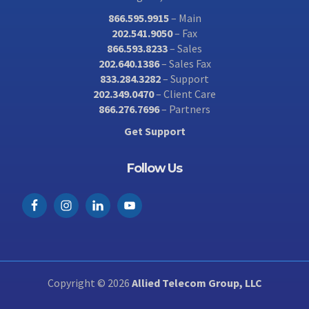
866.595.9915
– Main
202.541.9050
– Fax
866.593.8233
– Sales
202.640.1386
– Sales Fax
833.284.3282
– Support
202.349.0470
– Client Care
866.276.7696
– Partners
Get Support
Follow Us
Copyright © 2026
Allied Telecom Group, LLC