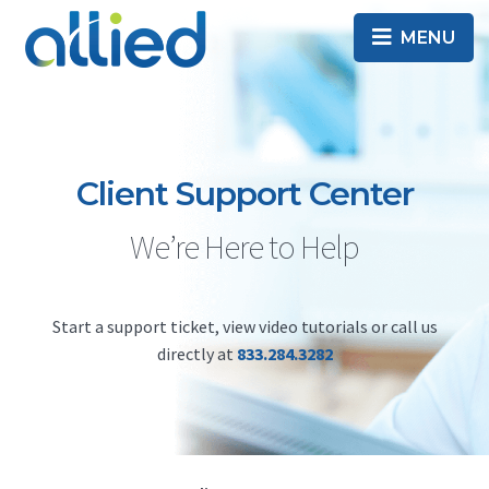
Skip
Skip
MENU
to
to
primary
main
Best
ALLIED
navigation
content
business
Internet
TELECOM
provider
in
Client Support Center
Washington
DC
We’re Here to Help
Start a support ticket, view video tutorials or call us
directly at
833.284.3282