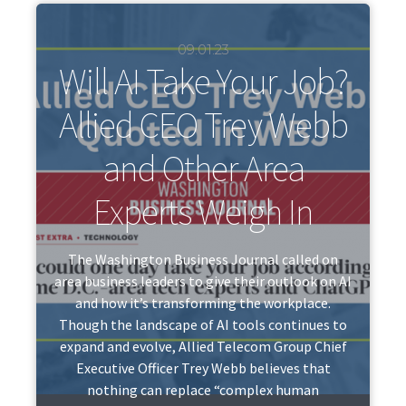
09.01.23
Will AI Take Your Job?
Allied CEO Trey Webb
and Other Area
Experts Weigh In
The Washington Business Journal called on
area business leaders to give their outlook on AI
and how it’s transforming the workplace.
Though the landscape of AI tools continues to
expand and evolve, Allied Telecom Group Chief
Executive Officer Trey Webb believes that
nothing can replace “complex human