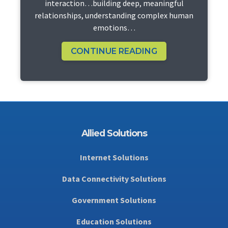
interaction…building deep, meaningful
relationships, understanding complex human
emotions…
CONTINUE READING
Allied Solutions
Internet Solutions
Data Connectivity Solutions
Government Solutions
Education Solutions