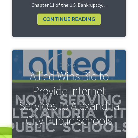
Chapter 11 of the U.S. Bankruptcy…
CONTINUE READING
03.04.24
Allied Wins Bid to
Provide Internet
Services to Alexandria
City Public Schools
The school district will more than double