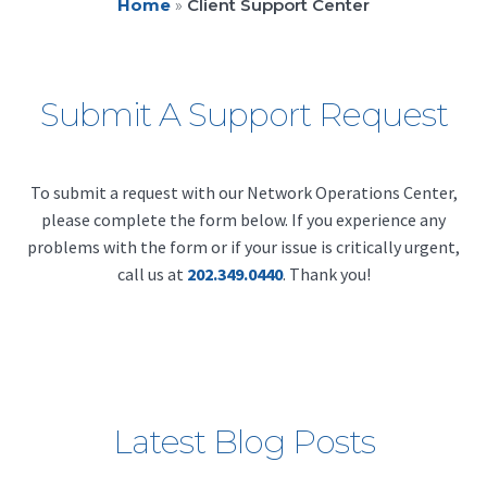
Home
»
Client Support Center
Submit A Support Request
To submit a request with our Network Operations Center,
please complete the form below. If you experience any
problems with the form or if your issue is critically urgent,
call us at
202.349.0440
. Thank you!
Latest Blog Posts