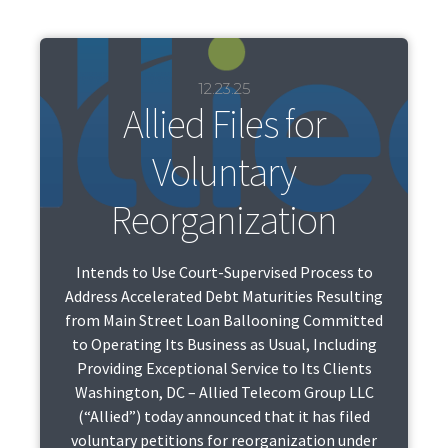
12.23.25
Allied Files for
Voluntary
Reorganization
Intends to Use Court-Supervised Process to
Address Accelerated Debt Maturities Resulting
from Main Street Loan Ballooning Committed
to Operating Its Business as Usual, Including
Providing Exceptional Service to Its Clients
Washington, DC – Allied Telecom Group LLC
(“Allied”) today announced that it has filed
voluntary petitions for reorganization under