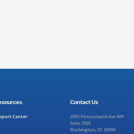
Resources
Contact Us
pport Center
2000 Pennsylvania Ave NW
Suite 7000
Washington, DC 20006