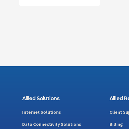
Innovate
HELPING
INNOVATORS
INNOVATE
Allied Solutions
Allied 
Internet Solutions
Client Su
Data Connectivity Solutions
Billing