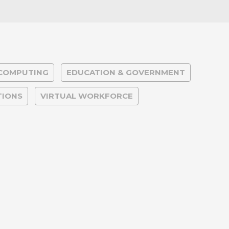
COMPUTING
EDUCATION & GOVERNMENT
TIONS
VIRTUAL WORKFORCE