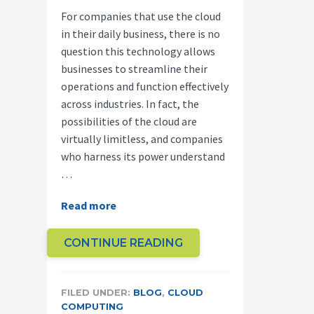
For companies that use the cloud
in their daily business, there is no
question this technology allows
businesses to streamline their
operations and function effectively
across industries. In fact, the
possibilities of the cloud are
virtually limitless, and companies
who harness its power understand
…
about
Read more
How
Cloud
ABOUT
CONTINUE READING
Computing
HOW
is
CLOUD
Helping
FILED UNDER:
BLOG
,
CLOUD
COMPUTING
COMPUTING
Innovators
IS