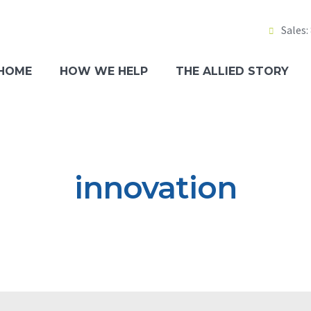
Sales:
Tech
p
HOME
HOW WE HELP
THE ALLIED STORY
igation
Main
Bill
Clie
innovation
Part