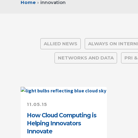
Home
»
innovation
ALLIED NEWS
ALWAYS ON INTERN
NETWORKS AND DATA
PRI 
11.05.15
How Cloud Computing is
Helping Innovators
Innovate