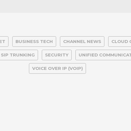
ET
BUSINESS TECH
CHANNEL NEWS
CLOUD 
& SIP TRUNKING
SECURITY
UNIFIED COMMUNICA
VOICE OVER IP (VOIP)