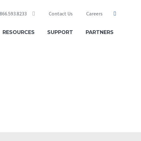
 866.593.8233
Contact Us
Careers
nical Support 24×7: 833.284.3282
RESOURCES
SUPPORT
PARTNERS
: 866.595.9915
ing: 866.276.7697
nt Care: 202.349.0470
ners: 866.276.7696